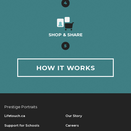
4
SHOP & SHARE
5
HOW IT WORKS
Prestige Portraits
Lifetouch.ca
Our Story
Support for Schools
Careers