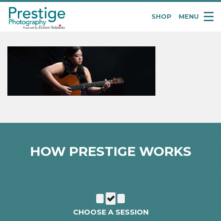
SHOP
MENU
Pretige
Portraits
HOW PRESTIGE WORKS
CHOOSE A SESSION