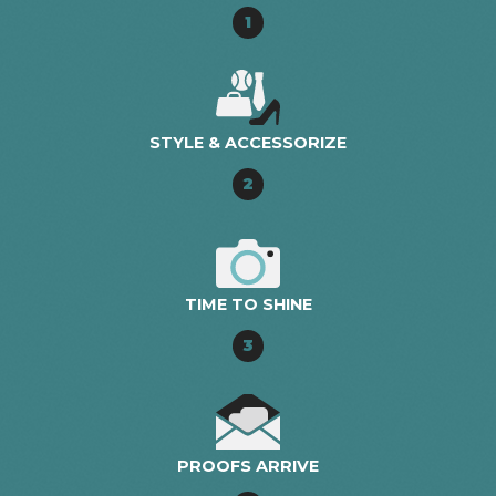
1
STYLE & ACCESSORIZE
2
TIME TO SHINE
3
PROOFS ARRIVE