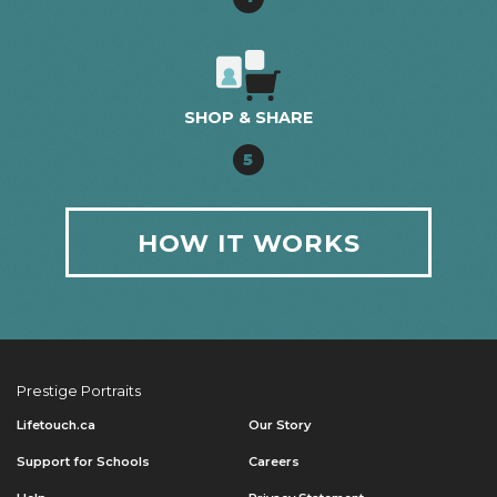
SHOP & SHARE
5
HOW IT WORKS
Prestige Portraits
Lifetouch.ca
Our Story
Support for Schools
Careers