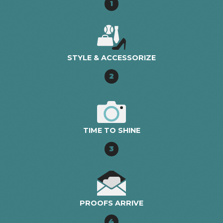
1
STYLE & ACCESSORIZE
2
TIME TO SHINE
3
PROOFS ARRIVE
4