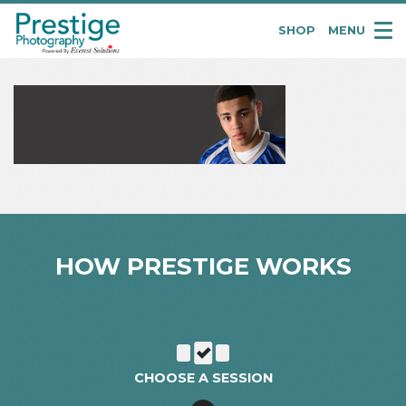
SHOP
MENU
Pretige
Portraits
HOW PRESTIGE WORKS
CHOOSE A SESSION