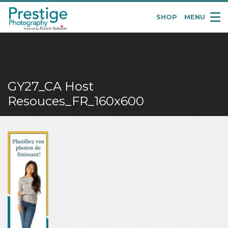
SHOP
MENU
Pretige
Portraits
GY27_CA Host
Resouces_FR_160x600