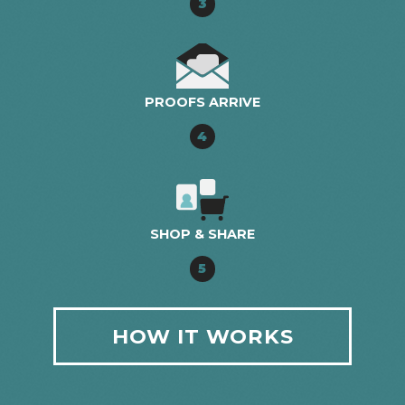
3
PROOFS ARRIVE
4
SHOP & SHARE
5
HOW IT WORKS