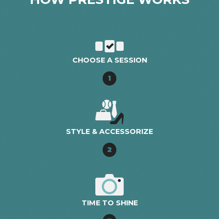
CHOOSE A SESSION
1
STYLE & ACCESSORIZE
2
TIME TO SHINE