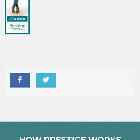
HOW PRESTIGE WORKS