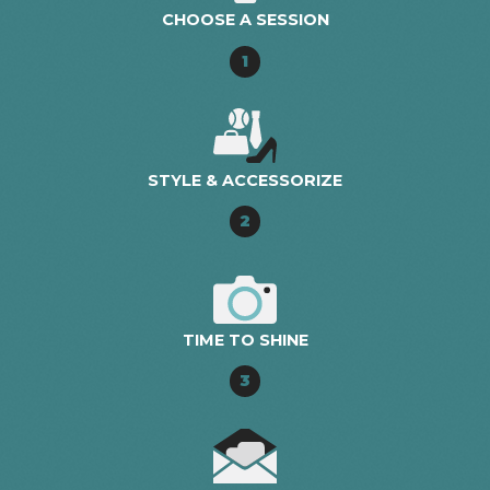
CHOOSE A SESSION
1
STYLE & ACCESSORIZE
2
TIME TO SHINE
3