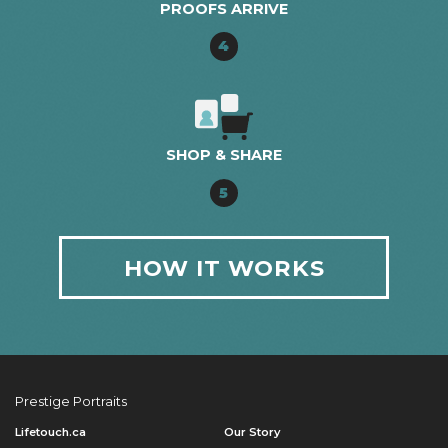
PROOFS ARRIVE
4
SHOP & SHARE
5
HOW IT WORKS
Prestige Portraits
Lifetouch.ca
Our Story