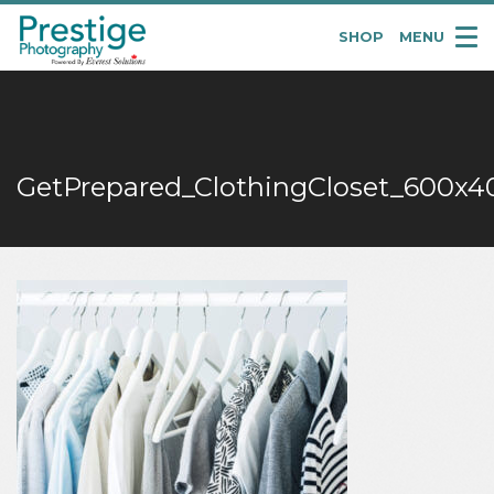
SHOP
MENU
Pretige
Portraits
GetPrepared_ClothingCloset_600x4