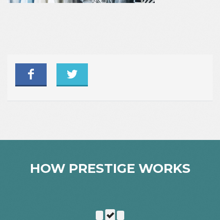
HOW PRESTIGE WORKS