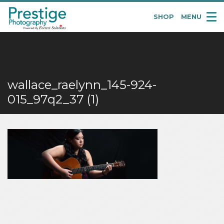
SHOP
MENU
Pretige
Portraits
wallace_raelynn_145-924-
015_97q2_37 (1)