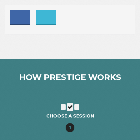
HOW PRESTIGE WORKS
CHOOSE A SESSION
1