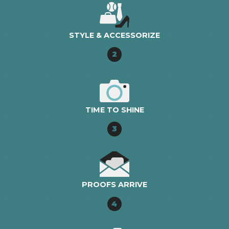
STYLE & ACCESSORIZE
2
TIME TO SHINE
3
PROOFS ARRIVE
4