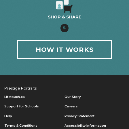
SHOP & SHARE
5
HOW IT WORKS
Prestige Portraits
Lifetouch.ca
Our Story
Support for Schools
Careers
Help
Privacy Statement
Terms & Conditions
Accessibility Information