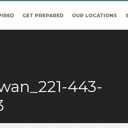
PIRED
GET PREPARED
OUR LOCATIONS
wan_221-443-
3