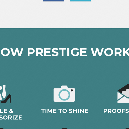
OW PRESTIGE WOR
LE &
TIME TO SHINE
PROOFS
SORIZE