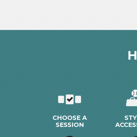
H
CHOOSE A
STY
SESSION
ACCES