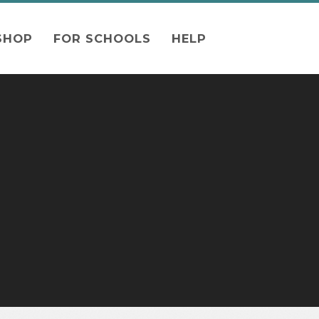
SHOP
FOR SCHOOLS
HELP