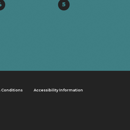
4
5
 Conditions
Accessibility Information