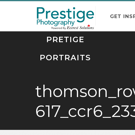
GET INS
PRETIGE
PORTRAITS
thomson_ro
617_ccr6_23