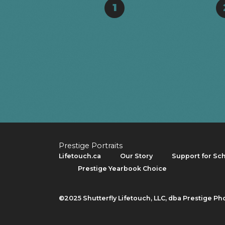
1
Prestige Portraits
Lifetouch.ca
Our Story
Support for Sc
Prestige Yearbook Choice
©2025 Shutterfly Lifetouch, LLC, dba Prestige Ph