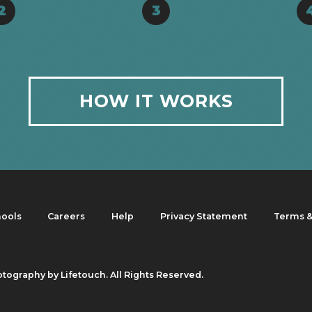
2
3
HOW IT WORKS
hools
Careers
Help
Privacy Statement
Terms &
otography by Lifetouch. All Rights Reserved.