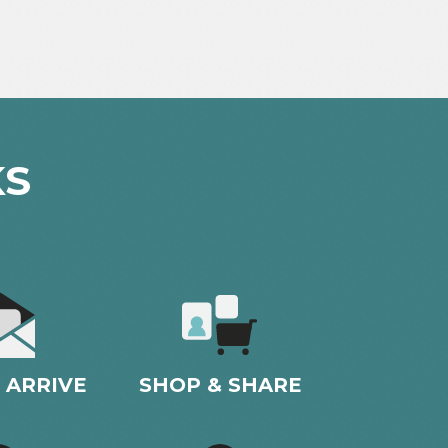
KS
 ARRIVE
SHOP & SHARE