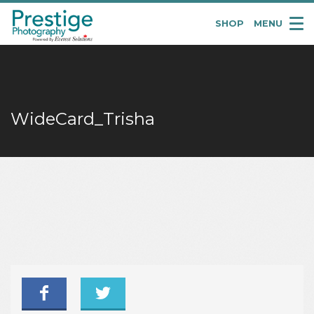
SHOP
MENU
Pretige
Portraits
WideCard_Trisha