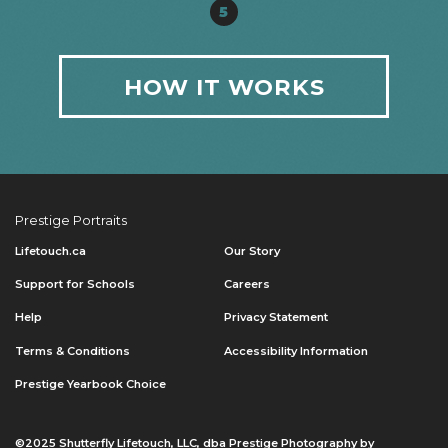
5
HOW IT WORKS
Prestige Portraits
Lifetouch.ca
Our Story
Support for Schools
Careers
Help
Privacy Statement
Terms & Conditions
Accessibility Information
Prestige Yearbook Choice
©2025 Shutterfly Lifetouch, LLC, dba Prestige Photography by