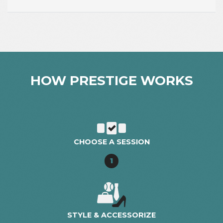
HOW PRESTIGE WORKS
CHOOSE A SESSION
1
STYLE & ACCESSORIZE