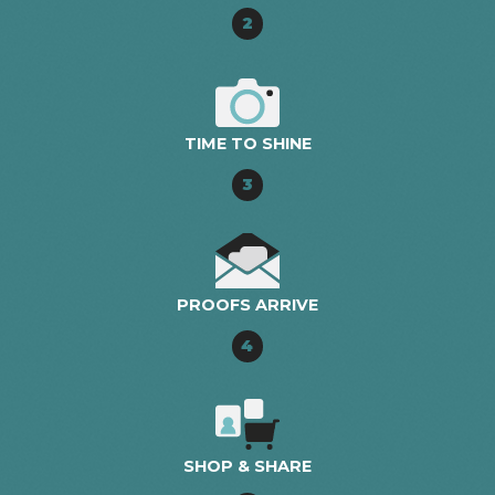
2
TIME TO SHINE
3
PROOFS ARRIVE
4
SHOP & SHARE