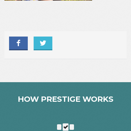
HOW PRESTIGE WORKS