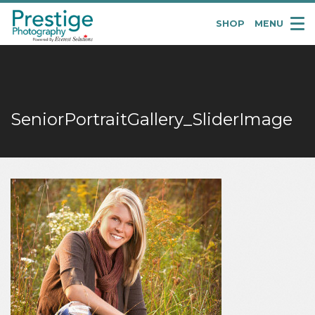
SHOP
MENU
Pretige
Portraits
SeniorPortraitGallery_SliderImage