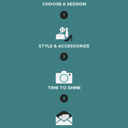
CHOOSE A SESSION
1
STYLE & ACCESSORIZE
2
TIME TO SHINE
3