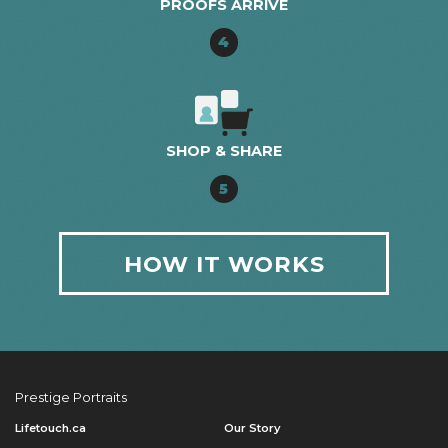
PROOFS ARRIVE
4
SHOP & SHARE
5
HOW IT WORKS
Prestige Portraits
Lifetouch.ca
Our Story